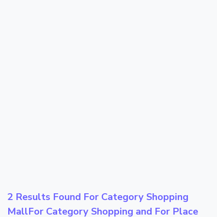
2 Results Found For Category
Shopping
Mall
For Category
Shopping
and For Place