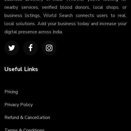
nearby services, verified blood donors, local shops, or
business listings, World Search connects users to real,
local solutions. Add your business today and increase your
digital presence across India.
Useful Links
Pricing
Privacy Policy
Refund & Cancellation
Terms & Conditions