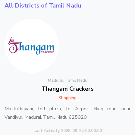
All Districts of Tamil Nadu
Madurai, Tamil Nadu
Thangam Crackers
Shopping
Mattuthavani, toll plaza, to, Airport Ring road, near
Vandiyur, Madurai, Tamil Nadu 625020
Last Activity 2025-09-24 00:00:00