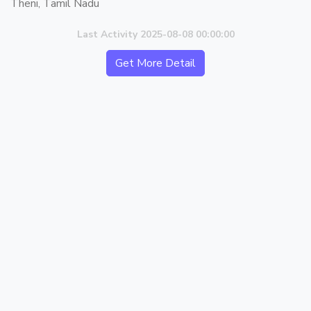
Theni, Tamil Nadu
Last Activity 2025-08-08 00:00:00
Get More Detail