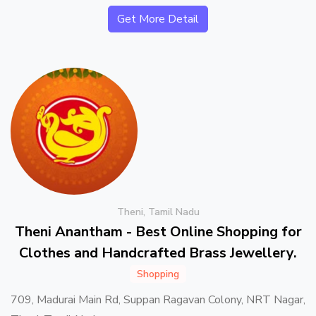
Get More Detail
Theni, Tamil Nadu
Theni Anantham - Best Online Shopping for
Clothes and Handcrafted Brass Jewellery.
Shopping
709, Madurai Main Rd, Suppan Ragavan Colony, NRT Nagar,