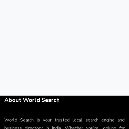
About World Search
World Search is your trusted local search engine and
business directory in India. Whether you're looking for