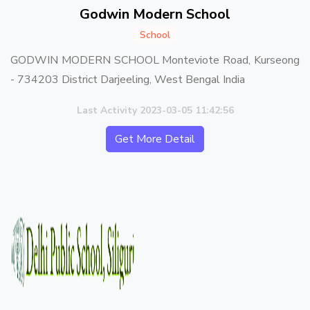
Godwin Modern School
School
GODWIN MODERN SCHOOL Monteviote Road, Kurseong
- 734203 District Darjeeling, West Bengal India
Last Activity 2023-03-05 11:42:56
Get More Detail