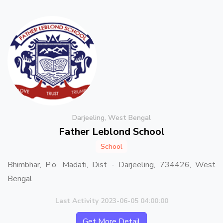
Darjeeling, West Bengal
Father Leblond School
School
Bhimbhar, P.o. Madati, Dist - Darjeeling, 734426, West
Bengal
Last Activity 2023-06-05 04:00:00
Get More Detail