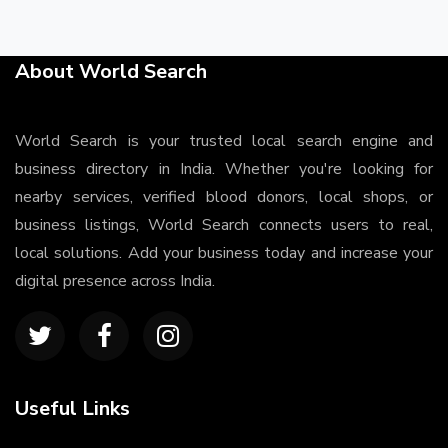
About World Search
World Search is your trusted local search engine and
business directory in India. Whether you're looking for
nearby services, verified blood donors, local shops, or
business listings, World Search connects users to real,
local solutions. Add your business today and increase your
digital presence across India.
Useful Links