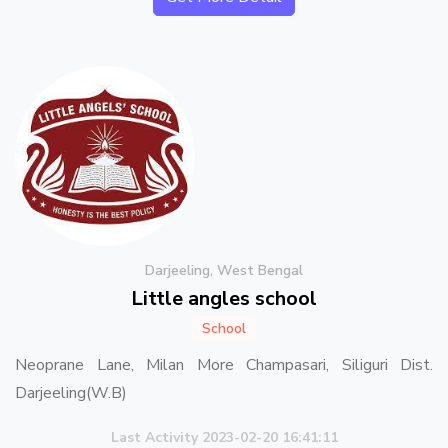
Darjeeling, West Bengal
Little angles school
School
Neoprane Lane, Milan More Champasari, Siliguri Dist.
Darjeeling(W.B)
Last Activity 2023-02-20 16:41:11