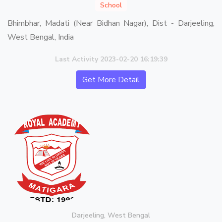
School
Bhimbhar, Madati (Near Bidhan Nagar), Dist - Darjeeling,
West Bengal, India
Last Activity 2023-02-20 16:19:39
Get More Detail
Darjeeling, West Bengal