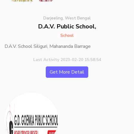
Darjeeling, West Bengal
D.A.V. Public School,
School
D.A.V. School Siliguri, Mahananda Barrage
Last Activity 2023-02-20 15:58:54
Get More Detail