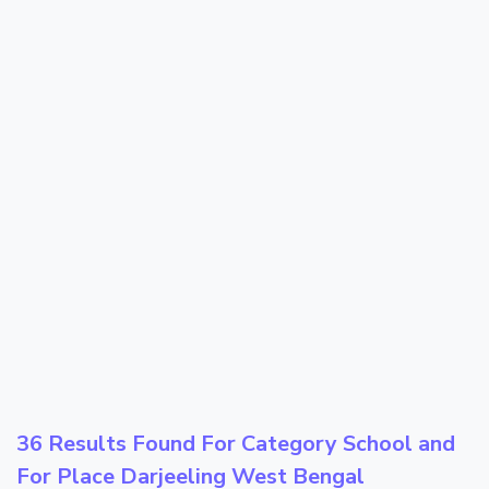
36 Results Found For Category
School
and
For Place
Darjeeling West Bengal