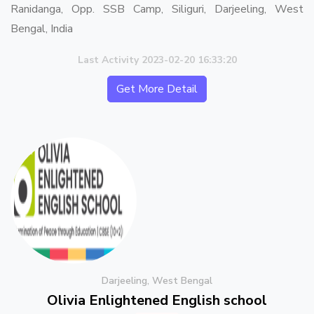
Ranidanga, Opp. SSB Camp, Siliguri, Darjeeling, West
Bengal, India
Last Activity 2023-02-20 16:33:20
Get More Detail
Darjeeling, West Bengal
Olivia Enlightened English school