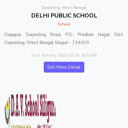
Darjeeling, West Bengal
DELHI PUBLIC SCHOOL
School
Dagapur, Darjeeling Road, P.O- Pradhan Nagar, Dist.
Darjeeling, West Bengal Siliguri - 734003
Last Activity 2023-02-20 16:02:45
Get More Detail