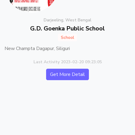
Darjeeling, West Bengal
G.D. Goenka Public School
School
New Champta Dagapur, Siliguri
Last Activity 2023-02-20 09:23:05
Get More Detail