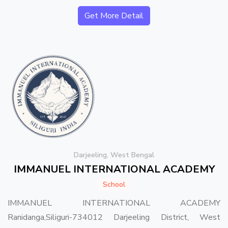
Get More Detail
Darjeeling, West Bengal
IMMANUEL INTERNATIONAL ACADEMY
School
IMMANUEL INTERNATIONAL ACADEMY
Ranidanga,Siliguri-734012 Darjeeling District, West