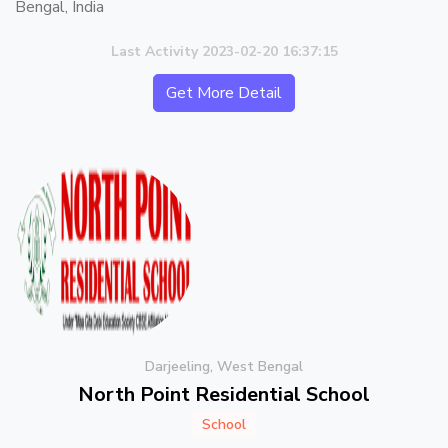
Bengal, India
Last Activity 2023-02-20 16:37:15
Get More Detail
Darjeeling, West Bengal
North Point Residential School
School