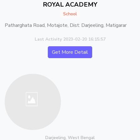
ROYAL ACADEMY
School
Patharghata Road, Motajote, Dist: Darjeeling, Matigarar
Last Activity 2023-02-20 16:15:57
Get More Detail
Darjeeling, West Bengal