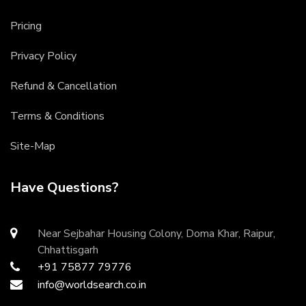
Pricing
Privacy Policy
Refund & Cancellation
Terms & Conditions
Site-Map
Have Questions?
Near Sejbahar Housing Colony, Doma Khar, Raipur,
Chhattisgarh
+91 75877 79776
info@worldsearch.co.in