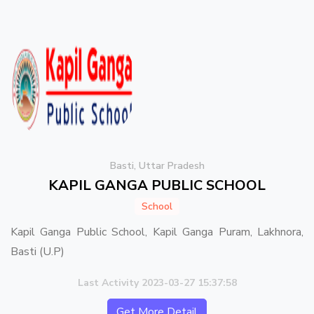
Basti, Uttar Pradesh
KAPIL GANGA PUBLIC SCHOOL
School
Kapil Ganga Public School, Kapil Ganga Puram, Lakhnora,
Basti (U.P)
Last Activity 2023-03-27 15:37:58
Get More Detail