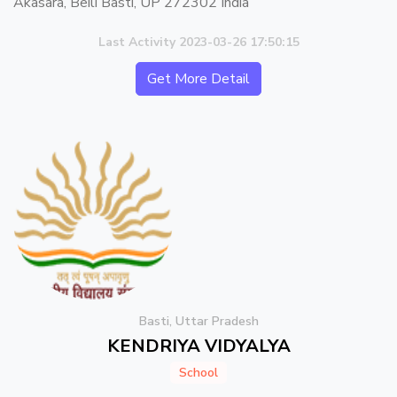
Akasara, Beili Basti, UP 272302 India
Last Activity 2023-03-26 17:50:15
Get More Detail
Basti, Uttar Pradesh
KENDRIYA VIDYALYA
School