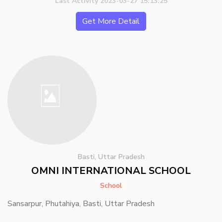
Last Activity 2023-03-27 15:13:25
Get More Detail
Basti, Uttar Pradesh
OMNI INTERNATIONAL SCHOOL
School
Sansarpur, Phutahiya, Basti, Uttar Pradesh