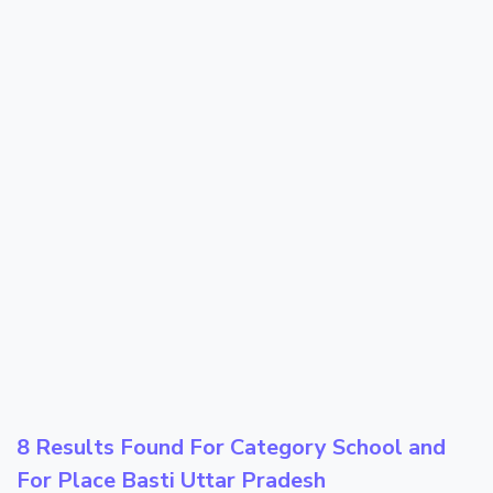
8 Results Found For Category
School
and
For Place
Basti Uttar Pradesh