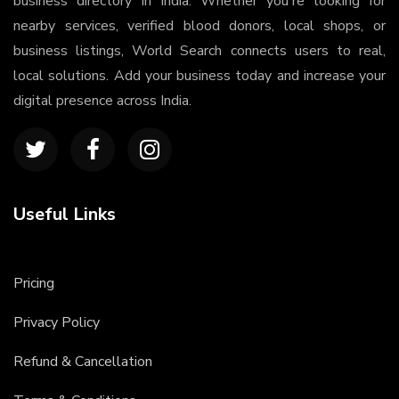
business directory in India. Whether you're looking for
nearby services, verified blood donors, local shops, or
business listings, World Search connects users to real,
local solutions. Add your business today and increase your
digital presence across India.
Useful Links
Pricing
Privacy Policy
Refund & Cancellation