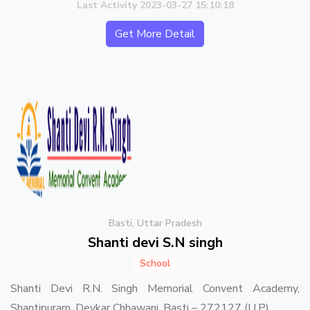
Last Activity 2023-03-27 15:10:18
Get More Detail
Basti, Uttar Pradesh
Shanti devi S.N singh
School
Shanti Devi R.N. Singh Memorial Convent Academy,
Shantipuram, Devkar Chhawani, Basti – 272127 (U.P)