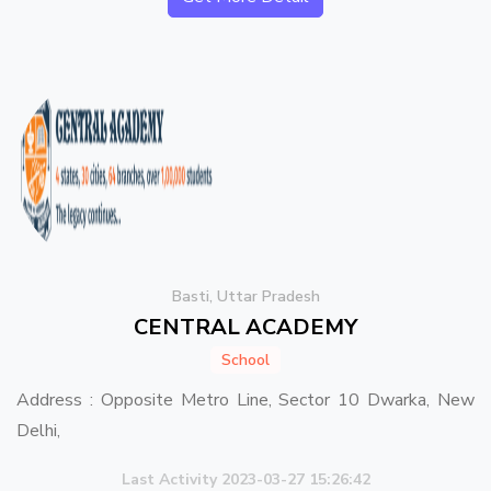
Basti, Uttar Pradesh
CENTRAL ACADEMY
School
Address : Opposite Metro Line, Sector 10 Dwarka, New
Delhi,
Last Activity 2023-03-27 15:26:42