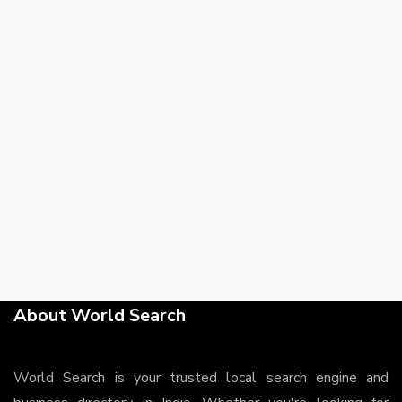
About World Search
World Search is your trusted local search engine and