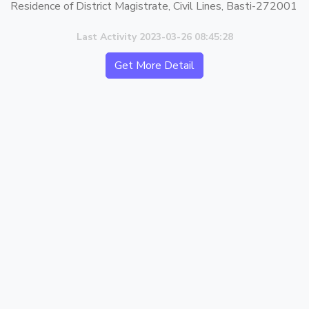
Residence of District Magistrate, Civil Lines, Basti-272001
Last Activity 2023-03-26 08:45:28
Get More Detail