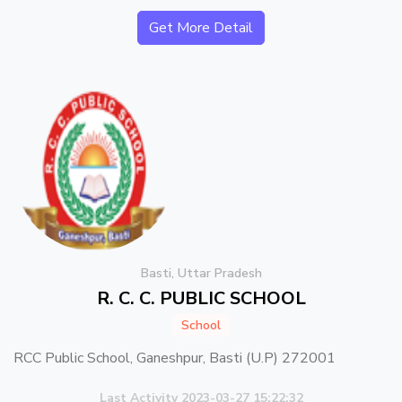
Get More Detail
Basti, Uttar Pradesh
R. C. C. PUBLIC SCHOOL
School
RCC Public School, Ganeshpur, Basti (U.P) 272001
Last Activity 2023-03-27 15:22:32