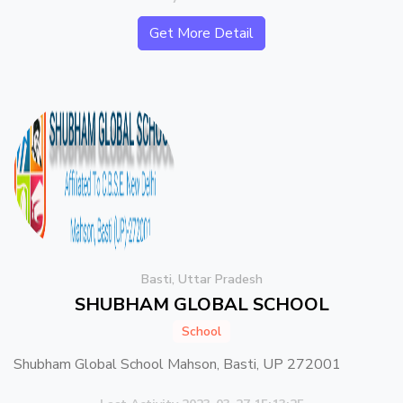
Get More Detail
Basti, Uttar Pradesh
SHUBHAM GLOBAL SCHOOL
School
Shubham Global School Mahson, Basti, UP 272001