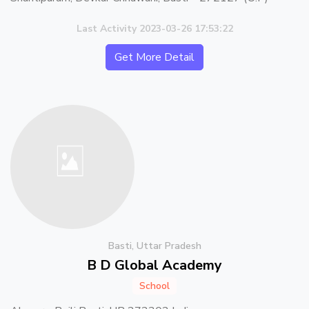
Last Activity 2023-03-26 17:53:22
Get More Detail
Basti, Uttar Pradesh
B D Global Academy
School