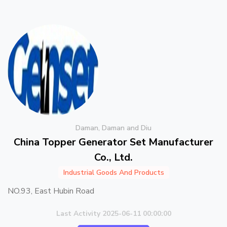
Daman, Daman and Diu
China Topper Generator Set Manufacturer
Co., Ltd.
Industrial Goods And Products
NO.93, East Hubin Road
Last Activity 2025-06-11 00:00:00