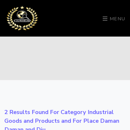
MENU
2 Results Found For Category
Industrial
Goods and Products
and For Place
Daman
Daman and Diu