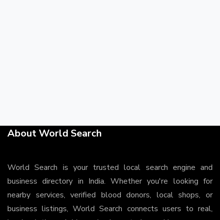
About World Search
World Search is your trusted local search engine and
business directory in India. Whether you're looking for
nearby services, verified blood donors, local shops, or
business listings, World Search connects users to real,