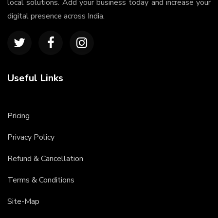
local solutions. Add your business today and increase your
digital presence across India.
Useful Links
Pricing
Privacy Policy
Refund & Cancellation
Terms & Conditions
Site-Map