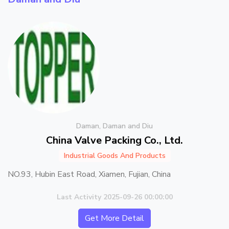
Daman, Daman and Diu
China Valve Packing Co., Ltd.
Industrial Goods And Products
NO.93, Hubin East Road, Xiamen, Fujian, China
Last Activity 2025-09-26 00:00:00
Get More Detail