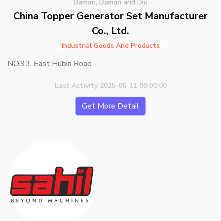
Daman, Daman and Diu
China Topper Generator Set Manufacturer
Co., Ltd.
Industrial Goods And Products
NO.93, East Hubin Road
Last Activity 2025-06-11 00:00:00
Get More Detail