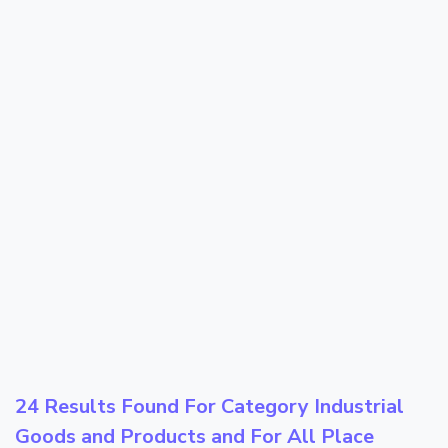
24 Results Found For Category
Industrial
Goods and Products
and For All Place