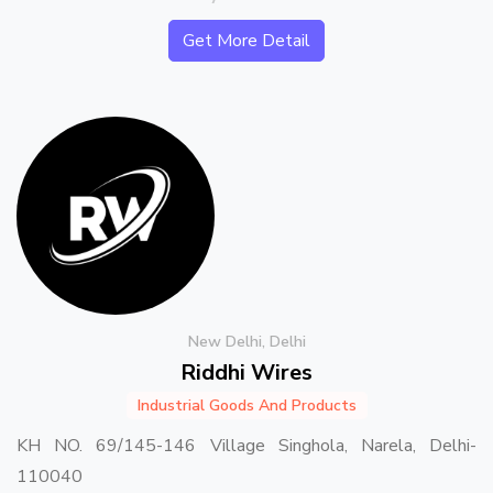
Get More Detail
New Delhi, Delhi
Riddhi Wires
Industrial Goods And Products
KH NO. 69/145-146 Village Singhola, Narela, Delhi-
110040