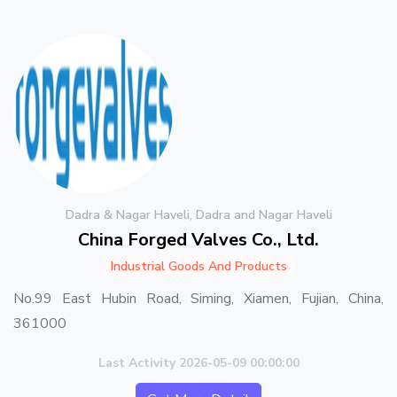
Dadra & Nagar Haveli, Dadra and Nagar Haveli
China Forged Valves Co., Ltd.
Industrial Goods And Products
No.99 East Hubin Road, Siming, Xiamen, Fujian, China,
361000
Last Activity 2026-05-09 00:00:00