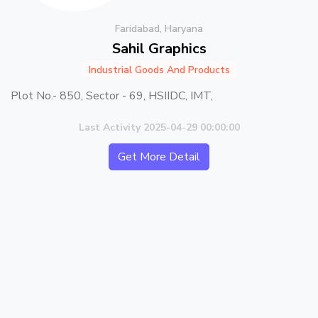
Faridabad, Haryana
Sahil Graphics
Industrial Goods And Products
Plot No.- 850, Sector - 69, HSIIDC, IMT,
Last Activity 2025-04-29 00:00:00
Get More Detail