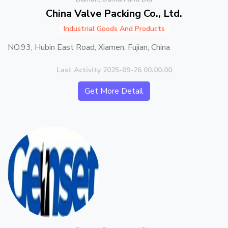
China Valve Packing Co., Ltd.
Industrial Goods And Products
NO.93, Hubin East Road, Xiamen, Fujian, China
Last Activity 2025-09-26 00:00:00
Get More Detail