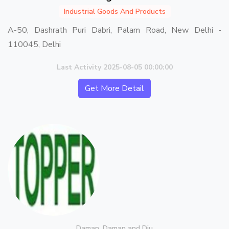
Industrial Goods And Products
A-50, Dashrath Puri Dabri, Palam Road, New Delhi -
110045, Delhi
Last Activity 2025-08-05 00:00:00
Get More Detail
Daman, Daman and Diu