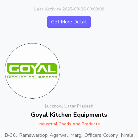
Last Activity 2025-08-26 00:00:00
Get More Detail
Lucknow, Uttar Pradesh
Goyal Kitchen Equipments
Industrial Goods And Products
B-36, Ramswaroop Agarwal Marg, Officers Colony, Nirala