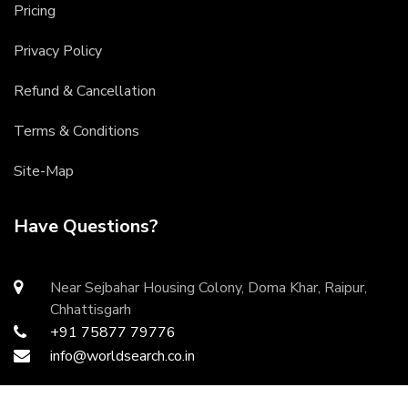
Pricing
Privacy Policy
Refund & Cancellation
Terms & Conditions
Site-Map
Have Questions?
Near Sejbahar Housing Colony, Doma Khar, Raipur,
Chhattisgarh
+91 75877 79776
info@worldsearch.co.in