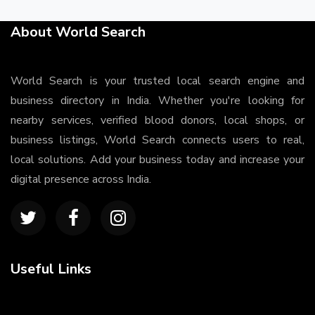
About World Search
World Search is your trusted local search engine and
business directory in India. Whether you're looking for
nearby services, verified blood donors, local shops, or
business listings, World Search connects users to real,
local solutions. Add your business today and increase your
digital presence across India.
Useful Links