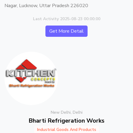
Nagar, Lucknow, Uttar Pradesh 226020
Last Activity 2025-08-23 00:00:00
Get More Detail
New Delhi, Delhi
Bharti Refrigeration Works
Industrial Goods And Products