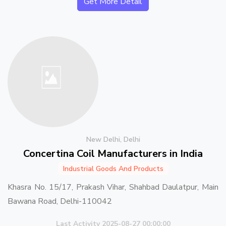
Get More Detail
New Delhi, Delhi
Concertina Coil Manufacturers in India
Industrial Goods And Products
Khasra No. 15/17, Prakash Vihar, Shahbad Daulatpur, Main
Bawana Road, Delhi-110042
Last Activity 2025-08-27 00:00:00