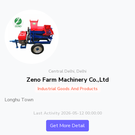
Central Delhi, Delhi
Zeno Farm Machinery Co.,Ltd
Industrial Goods And Products
Longhu Town
Last Activity 2026-05-12 00:00:00
Get More Detail