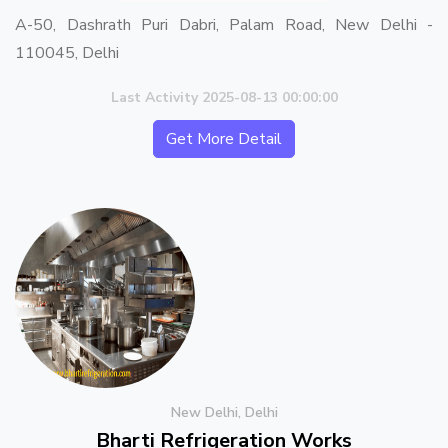
A-50, Dashrath Puri Dabri, Palam Road, New Delhi -
110045, Delhi
Last Activity 2025-08-13 00:00:00
Get More Detail
New Delhi, Delhi
Bharti Refrigeration Works