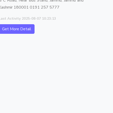
B C Road, Near Bus Stand, Jammu, Jammu and
Kashmir 180001 0191 257 5777
Last Activity 2025-08-07 10:23:13
Get More Detail