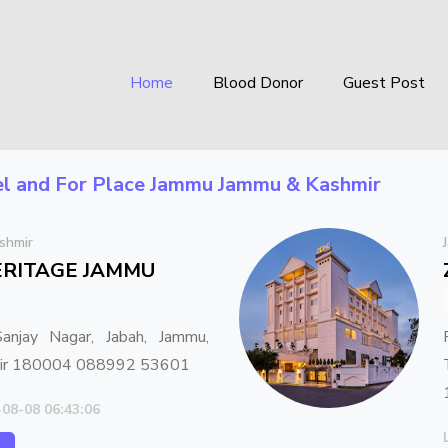
Home
Blood Donor
Guest Post
l
and For Place
Jammu Jammu & Kashmir
shmir
ERITAGE JAMMU
anjay Nagar, Jabah, Jammu,
mir 180004 088992 53601
-08-08 06:43:06