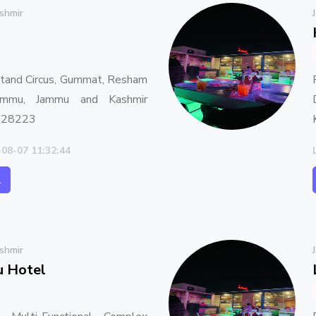
shmir
Stand Circus, Gummat, Resham
Jammu, Jammu and Kashmir
 28223
-08-07 11:32:44
l
shmir
u Hotel