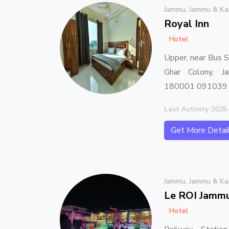
Jammu, Jammu & Ka
Royal Inn
Hotel
Upper, near Bus 
Ghar Colony, 
180001 091039
Last Activity 2025
Get More Detai
Jammu, Jammu & Ka
Le ROI Jamm
Hotel