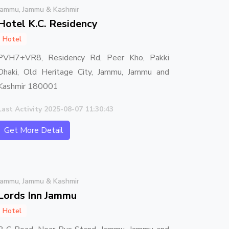
Jammu, Jammu & Kashmir
Hotel K.C. Residency
Hotel
PVH7+VR8, Residency Rd, Peer Kho, Pakki
Dhaki, Old Heritage City, Jammu, Jammu and
Kashmir 180001
Last Activity 2025-08-07 11:30:43
Get More Detail
Jammu, Jammu & Kashmir
Lords Inn Jammu
Hotel