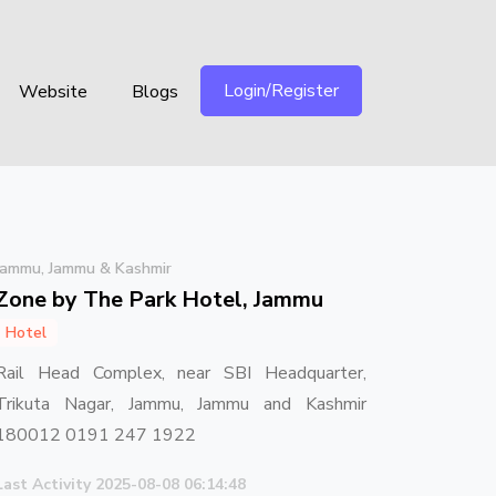
Login/Register
Website
Blogs
Jammu, Jammu & Kashmir
Zone by The Park Hotel, Jammu
Hotel
Rail Head Complex, near SBI Headquarter,
Trikuta Nagar, Jammu, Jammu and Kashmir
180012 0191 247 1922
Last Activity 2025-08-08 06:14:48