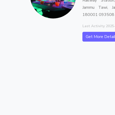
Railway Station
Jammu Tawi, J
180001 093508
Last Activity 2025
Get More Detai