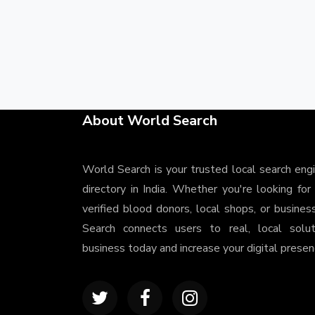
About World Search
World Search is your trusted local search eng
directory in India. Whether you're looking for
verified blood donors, local shops, or busines
Search connects users to real, local solu
business today and increase your digital presenc