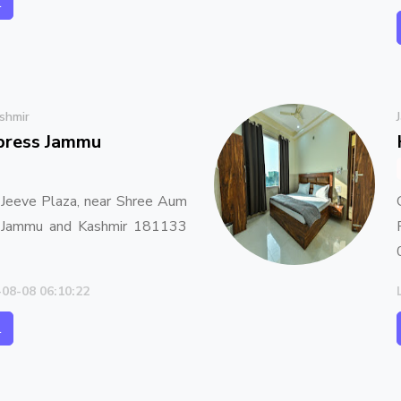
l
shmir
xpress Jammu
 Jeeve Plaza, near Shree Aum
, Jammu and Kashmir 181133
-08-08 06:10:22
l