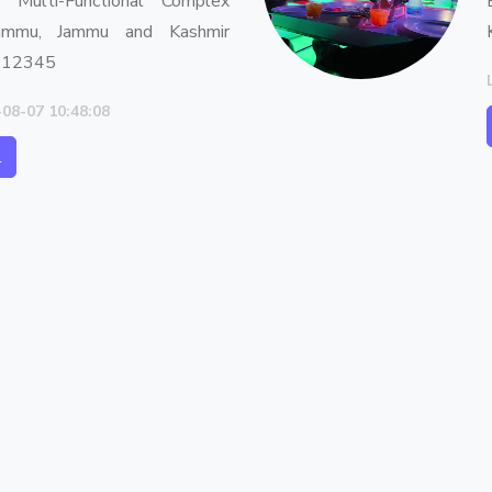
, Multi-Functional Complex
ammu, Jammu and Kashmir
 12345
-08-07 10:48:08
l