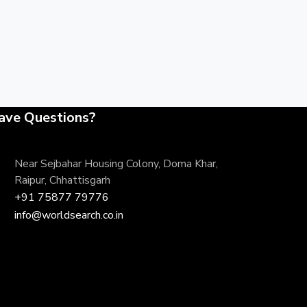
ave Questions?
Near Sejbahar Housing Colony, Doma Khar,
Raipur, Chhattisgarh
+91 75877 79776
info@worldsearch.co.in