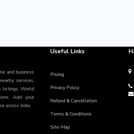
Useful Links
H
ine and business
Pricing
 nearby services,
Privacy Policy
s listings, World
tions. Add your
Refund & Cancellation
e across India.
Terms & Conditions
Site-Map