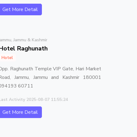
Get More Detail
Jammu, Jammu & Kashmir
Hotel Raghunath
Hotel
Opp. Raghunath Temple VIP Gate, Hari Market
Road, Jammu, Jammu and Kashmir 180001
094193 60711
Last Activity 2025-08-07 11:55:24
Get More Detail