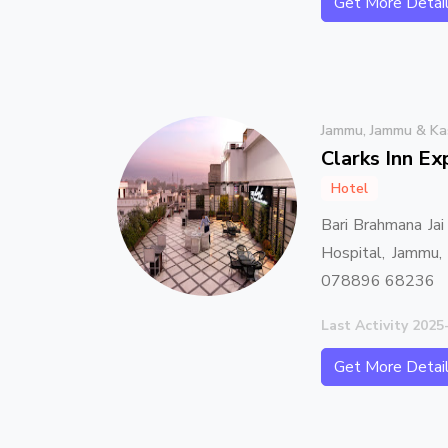
Get More Detai
Jammu, Jammu & Ka
Clarks Inn E
Hotel
Bari Brahmana Jai
Hospital, Jammu
078896 68236
Last Activity 2025
Get More Detai