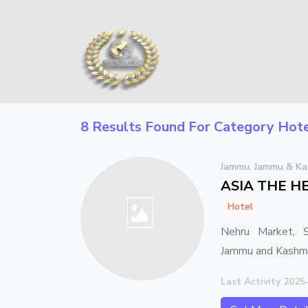
8 Results Found For Category
Hote
Jammu, Jammu & Ka
ASIA THE H
Hotel
Nehru Market, S
Jammu and Kash
Last Activity 2025