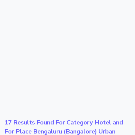
17 Results Found For Category
Hotel
and
For Place
Bengaluru (Bangalore) Urban