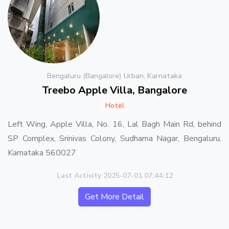
Bengaluru (Bangalore) Urban, Karnataka
Treebo Apple Villa, Bangalore
Hotel
Left Wing, Apple Villa, No. 16, Lal Bagh Main Rd, behind
SP Complex, Srinivas Colony, Sudhama Nagar, Bengaluru,
Karnataka 560027
Last Activity 2025-07-01 07:44:12
Get More Detail