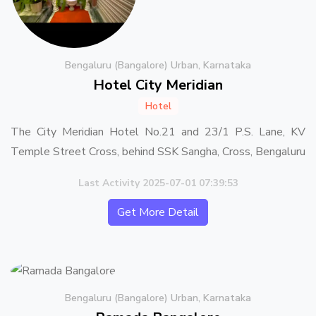
Bengaluru (Bangalore) Urban, Karnataka
Hotel City Meridian
Hotel
The City Meridian Hotel No.21 and 23/1 P.S. Lane, KV
Temple Street Cross, behind SSK Sangha, Cross, Bengaluru
Last Activity 2025-07-01 07:39:53
Get More Detail
Bengaluru (Bangalore) Urban, Karnataka