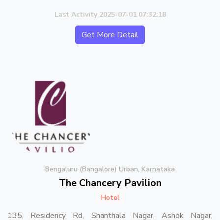
Last Activity 2025-07-01 07:32:18
Get More Detail
Bengaluru (Bangalore) Urban, Karnataka
The Chancery Pavilion
Hotel
135, Residency Rd, Shanthala Nagar, Ashok Nagar,