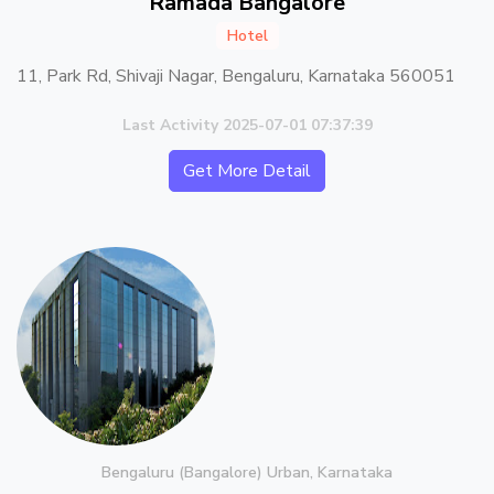
Ramada Bangalore
Hotel
11, Park Rd, Shivaji Nagar, Bengaluru, Karnataka 560051
Last Activity 2025-07-01 07:37:39
Get More Detail
Bengaluru (Bangalore) Urban, Karnataka