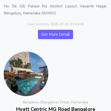
No. 56, 6B, Palace Rd, Abshot Layout, Vasanth Nagar,
Bengaluru, Karnataka 560001
Last Activity 2025-07-01 07:04:08
Get More Detail
Bengaluru (Bangalore) Urban, Karnataka
Hyatt Centric MG Road Bangalore