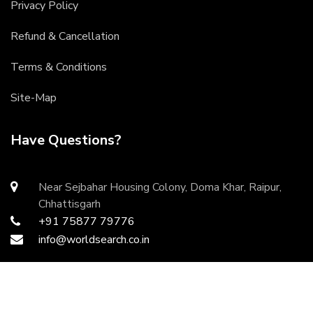
Privacy Policy
Refund & Cancellation
Terms & Conditions
Site-Map
Have Questions?
Near Sejbahar Housing Colony, Doma Khar, Raipur,
Chhattisgarh
+91 75877 79776
info@worldsearch.co.in
Copyright ©
2026 All rights reserved | Developed by