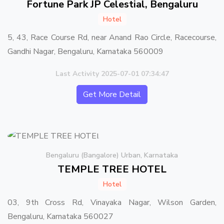
Fortune Park JP Celestial, Bengaluru
Hotel
5, 43, Race Course Rd, near Anand Rao Circle, Racecourse,
Gandhi Nagar, Bengaluru, Karnataka 560009
Last Activity 2025-07-01 07:34:47
Get More Detail
Bengaluru (Bangalore) Urban, Karnataka
TEMPLE TREE HOTEL
Hotel
03, 9th Cross Rd, Vinayaka Nagar, Wilson Garden,
Bengaluru, Karnataka 560027