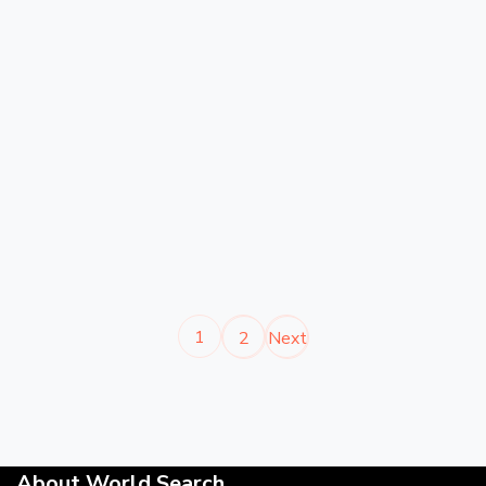
1
2
Next
About World Search