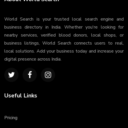
World Search is your trusted local search engine and
business directory in India. Whether you're looking for
nearby services, verified blood donors, local shops, or
business listings, World Search connects users to real,
local solutions. Add your business today and increase your
digital presence across India.
Useful Links
Pricing