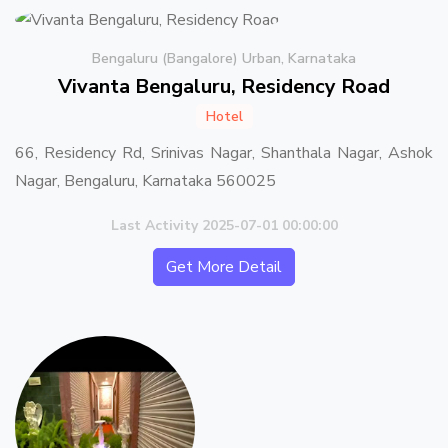
Bengaluru (Bangalore) Urban, Karnataka
Vivanta Bengaluru, Residency Road
Hotel
66, Residency Rd, Srinivas Nagar, Shanthala Nagar, Ashok
Nagar, Bengaluru, Karnataka 560025
Last Activity 2025-07-01 00:00:00
Get More Detail