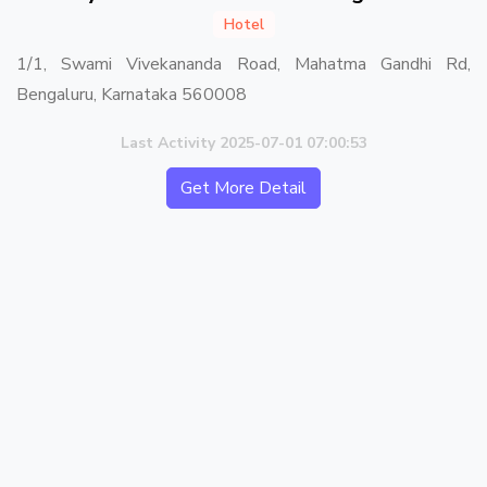
Hotel
1/1, Swami Vivekananda Road, Mahatma Gandhi Rd,
Bengaluru, Karnataka 560008
Last Activity 2025-07-01 07:00:53
Get More Detail