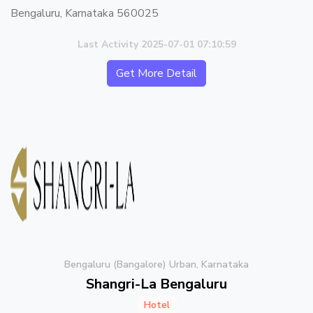
Bengaluru, Karnataka 560025
Last Activity 2025-07-01 07:10:59
Get More Detail
Bengaluru (Bangalore) Urban, Karnataka
Shangri-La Bengaluru
Hotel