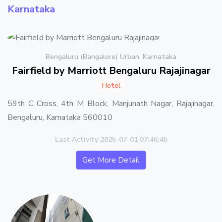
Karnataka
Bengaluru (Bangalore) Urban, Karnataka
Fairfield by Marriott Bengaluru Rajajinagar
Hotel
59th C Cross, 4th M Block, Manjunath Nagar, Rajajinagar,
Bengaluru, Karnataka 560010
Last Activity 2025-07-01 07:46:45
Get More Detail