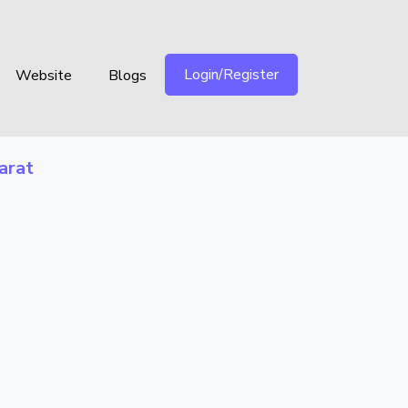
Login/Register
Website
Blogs
arat