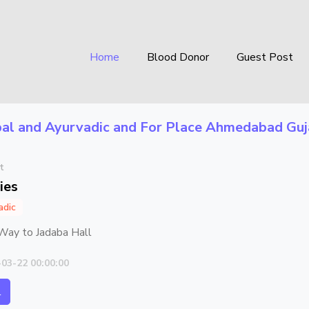
Home
Blood Donor
Guest Post
al and Ayurvadic
and For Place
Ahmedabad Guj
t
ies
adic
Way to Jadaba Hall
-03-22 00:00:00
l