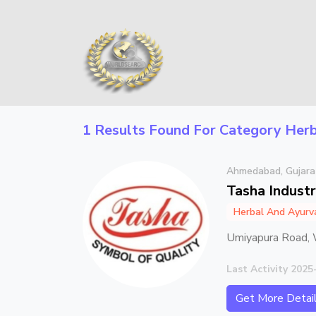
1 Results Found For Category
Herb
Ahmedabad, Gujara
Tasha Industr
Herbal And Ayurv
Umiyapura Road, 
Last Activity 2025
Get More Detai