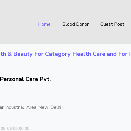
Home
Blood Donor
Guest Post
th & Beauty
For Category
Health Care
and For 
Personal Care Pvt.
ar Industrial Area New Delhi
-08-06 00:00:00