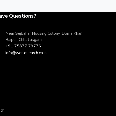
ave Questions?
Near Sejbahar Housing Colony, Doma Khar,
Raipur, Chhattisgarh
+91 75877 79776
info@worldsearch.co.in
ech