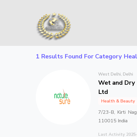
1 Results Found For Category
Heal
West Delhi, Delhi
Wet and Dry 
Ltd
Health & Beauty
7/23-B, Kirti Nag
110015 India
Last Activity 2025