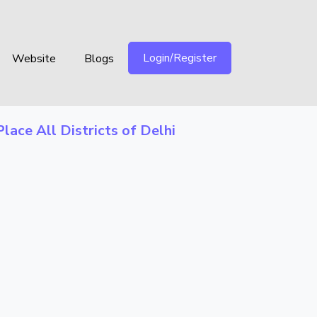
Login/Register
Website
Blogs
Place
All Districts of Delhi