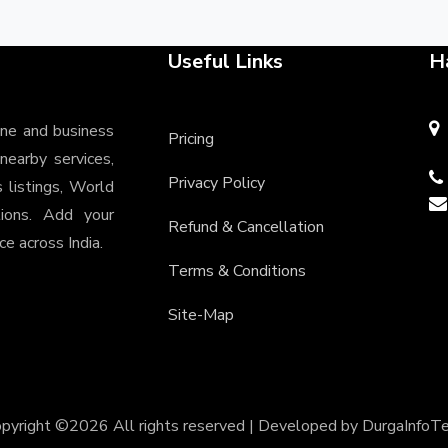
Useful Links
H
ine and business
Pricing
 nearby services,
Privacy Policy
s listings, World
tions. Add your
Refund & Cancellation
e across India.
Terms & Conditions
Site-Map
pyright ©
2026 All rights reserved | Developed by
DurgaInfoT