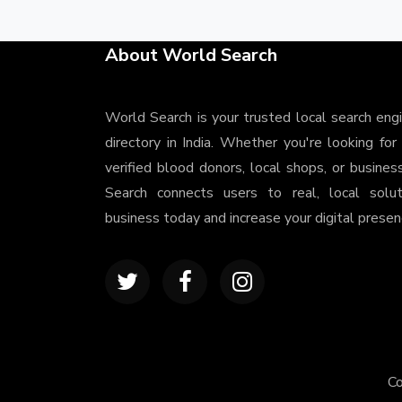
About World Search
World Search is your trusted local search eng
directory in India. Whether you're looking for
verified blood donors, local shops, or busines
Search connects users to real, local solu
business today and increase your digital presenc
Co