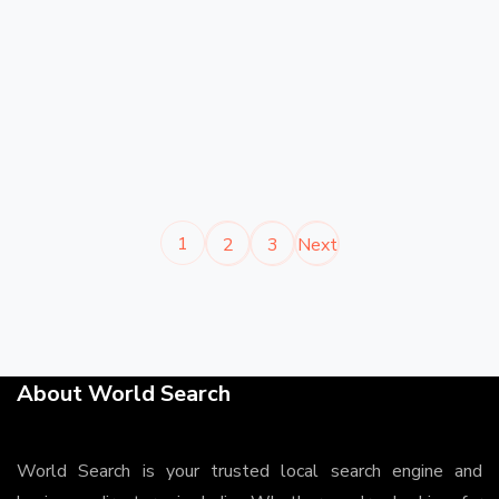
1
2
3
Next
About World Search
World Search is your trusted local search engine and