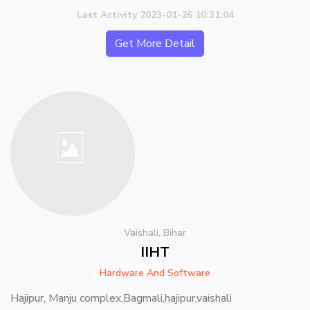
Last Activity 2023-01-26 10:31:04
Get More Detail
Vaishali, Bihar
IIHT
Hardware And Software
Hajipur, Manju complex,Bagmali,hajipur,vaishali