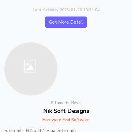
Last Activity 2023-01-26 10:31:04
Get More Detail
Sitamarhi, Bihar
Nik Soft Designs
Hardware And Software
Sitamarhi, H.No: 82, Riga, Sitamarhi