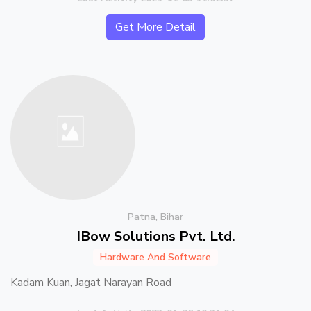
Get More Detail
Patna, Bihar
IBow Solutions Pvt. Ltd.
Hardware And Software
Kadam Kuan, Jagat Narayan Road