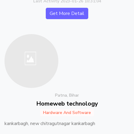
Last Activity 2023-01-26 10:31:04
Get More Detail
Patna, Bihar
Homeweb technology
Hardware And Software
kankarbagh, new chitragutnagar kankarbagh