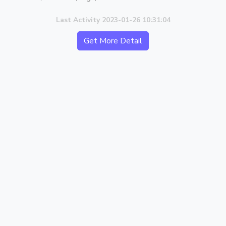
Last Activity 2023-01-26 10:31:04
Get More Detail