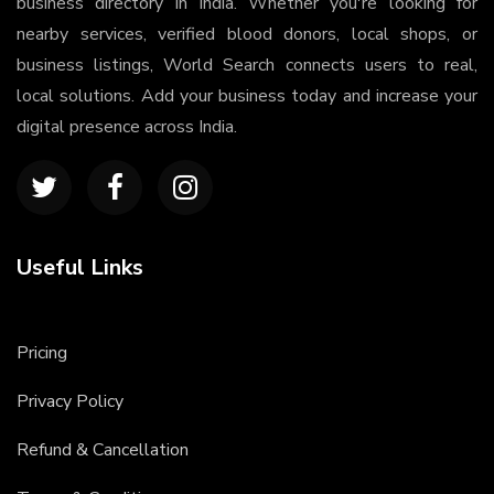
business directory in India. Whether you're looking for
nearby services, verified blood donors, local shops, or
business listings, World Search connects users to real,
local solutions. Add your business today and increase your
digital presence across India.
Useful Links
Pricing
Privacy Policy
Refund & Cancellation