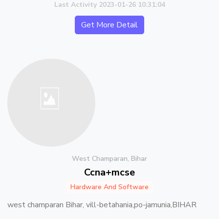
Last Activity 2023-01-26 10:31:04
Get More Detail
West Champaran, Bihar
Ccna+mcse
Hardware And Software
west champaran Bihar, vill-betahania,po-jamunia,BIHAR