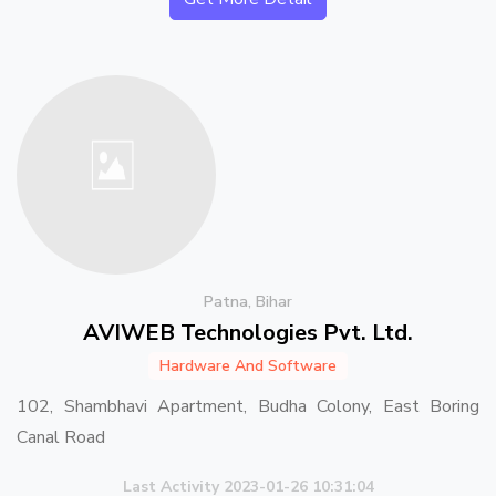
Patna, Bihar
AVIWEB Technologies Pvt. Ltd.
Hardware And Software
102, Shambhavi Apartment, Budha Colony, East Boring
Canal Road
Last Activity 2023-01-26 10:31:04