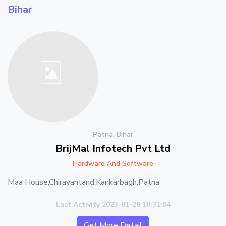
Bihar
Patna, Bihar
BrijMal Infotech Pvt Ltd
Hardware And Software
Maa House,Chirayantand,Kankarbagh,Patna
Last Activity 2023-01-26 10:31:04
Get More Detail