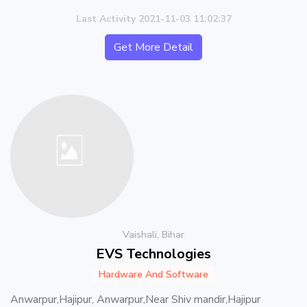
Last Activity 2021-11-03 11:02:37
Get More Detail
Vaishali, Bihar
EVS Technologies
Hardware And Software
Anwarpur,Hajipur, Anwarpur,Near Shiv mandir,Hajipur