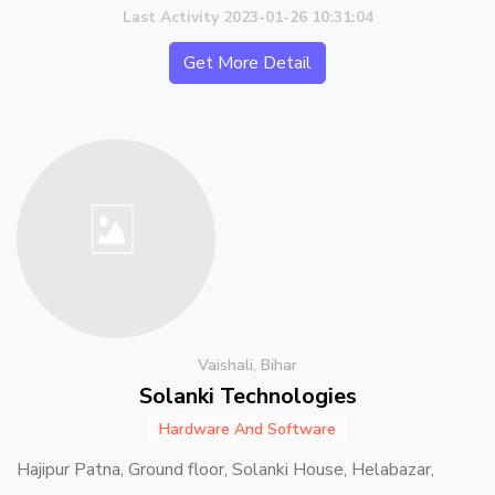
Last Activity 2023-01-26 10:31:04
Get More Detail
Vaishali, Bihar
Solanki Technologies
Hardware And Software
Hajipur Patna, Ground floor, Solanki House, Helabazar,