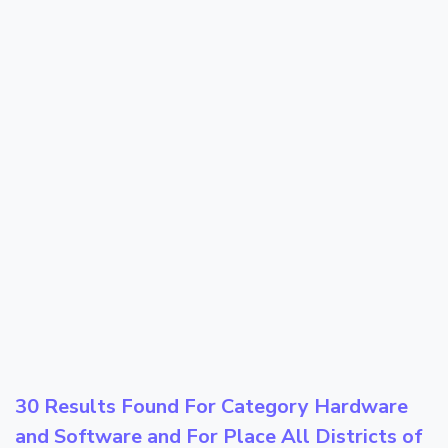
30 Results Found For Category
Hardware
and Software
and For Place
All Districts of