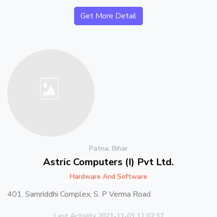
Get More Detail
Patna, Bihar
Astric Computers (I) Pvt Ltd.
Hardware And Software
401, Samriddhi Complex, S. P Verma Road
Last Activity 2021-11-03 11:02:37