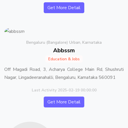
Get More Detail
Bengaluru (Bangalore) Urban, Karnataka
Abbssm
Education & Jobs
Off Magadi Road, 3, Acharya College Main Rd, Shushruti
Nagar, Lingadeeranahalli, Bengaluru, Karnataka 560091
Last Activity 2025-02-19 00:00:00
Get More Detail