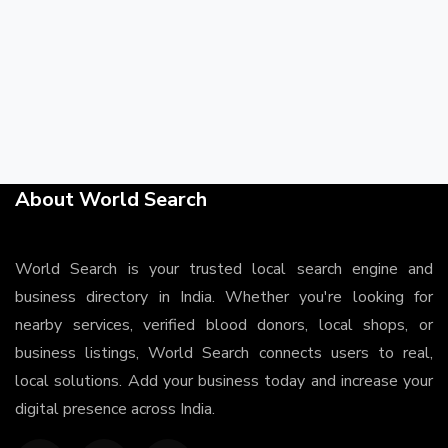
About World Search
World Search is your trusted local search engine and
business directory in India. Whether you're looking for
nearby services, verified blood donors, local shops, or
business listings, World Search connects users to real,
local solutions. Add your business today and increase your
digital presence across India.