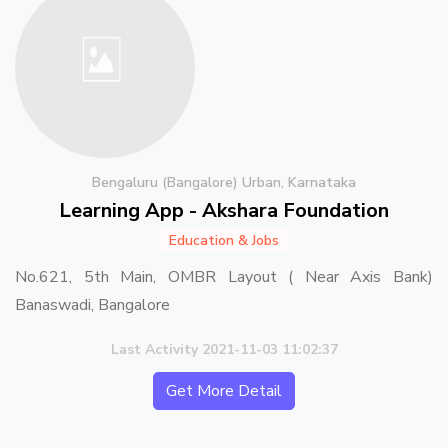
Bengaluru (Bangalore) Urban, Karnataka
Learning App - Akshara Foundation
Education & Jobs
No.621, 5th Main, OMBR Layout ( Near Axis Bank)
Banaswadi, Bangalore
Last Activity 2021-11-03 11:02:37
Get More Detail