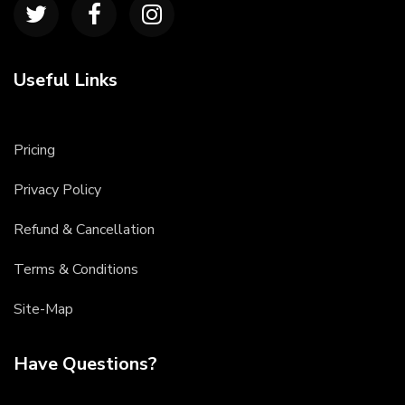
Useful Links
Pricing
Privacy Policy
Refund & Cancellation
Terms & Conditions
Site-Map
Have Questions?