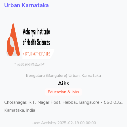
Urban Karnataka
Bengaluru (Bangalore) Urban, Karnataka
Aihs
Education & Jobs
Cholanagar, R.T. Nagar Post, Hebbal, Bangalore - 560 032,
Karnataka, India
Last Activity 2025-02-19 00:00:00