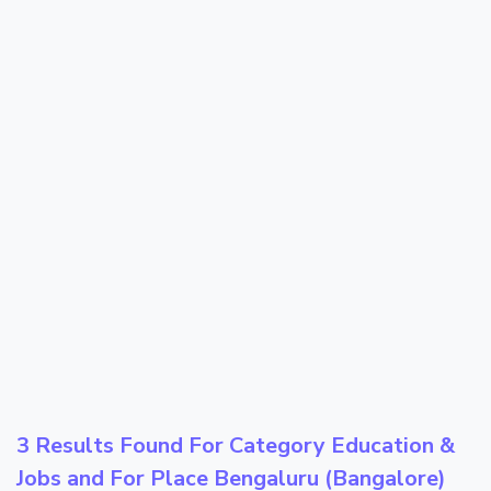
3 Results Found For Category
Education &
Jobs
and For Place
Bengaluru (Bangalore)