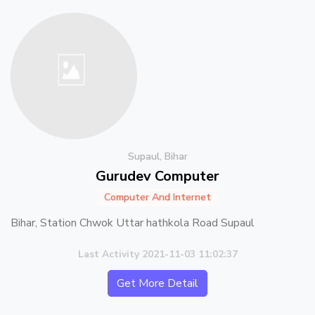
Supaul, Bihar
Gurudev Computer
Computer And Internet
Bihar, Station Chwok Uttar hathkola Road Supaul
Last Activity 2021-11-03 11:02:37
Get More Detail