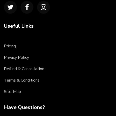
Useful Links
Pricing
Privacy Policy
Refund & Cancellation
Terms & Conditions
Site-Map
Have Questions?