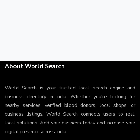
About World Search
World Search is your trusted local search engine and
business directory in India. Whether you're looking for
nearby services, verified blood donors, local shops, or
business listings, World Search connects users to real,
local solutions. Add your business today and increase your
digital presence across India.