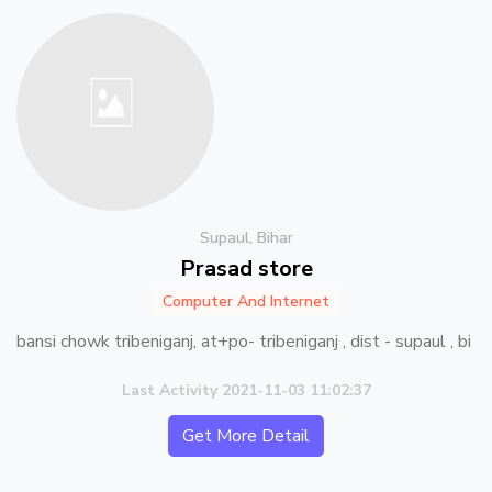
Supaul, Bihar
Prasad store
Computer And Internet
bansi chowk tribeniganj, at+po- tribeniganj , dist - supaul , bi
Last Activity 2021-11-03 11:02:37
Get More Detail