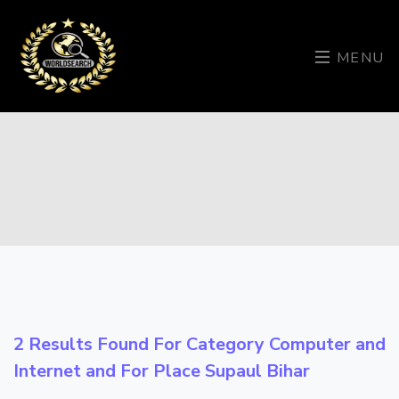
MENU
2 Results Found For Category
Computer and
Internet
and For Place
Supaul Bihar