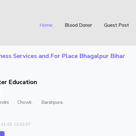
Home
Blood Donor
Guest Post
ness Services
and For Place
Bhagalpur Bihar
er Education
andni Chowk, Barahpura,
-11-03 11:02:37