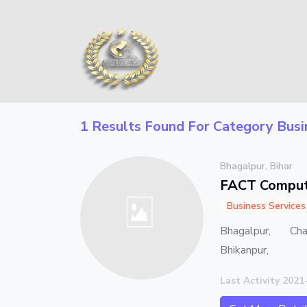
1 Results Found For Category
Busi
Bhagalpur, Bihar
FACT Comput
Business Services
Bhagalpur, Ch
Bhikanpur,
Last Activity 2021