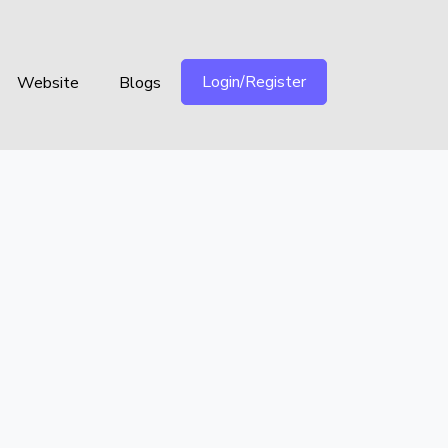
Login/Register
Website
Blogs